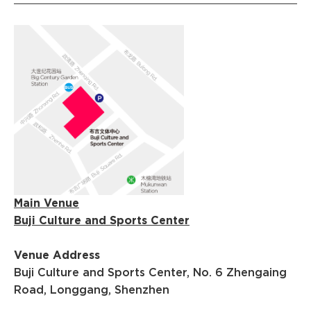
Main Venue
Buji Culture and Sports Center
Venue Address
Buji Culture and Sports Center, No. 6 Zhengaing
Road, Longgang, Shenzhen