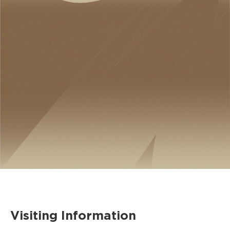
Visiting Information