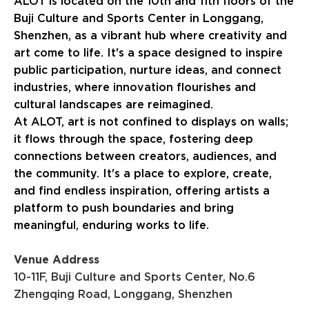
ALOT is located on the 10th and 11th floors of the
Buji Culture and Sports Center in Longgang,
Shenzhen, as a vibrant hub where creativity and
art come to life. It's a space designed to inspire
public participation, nurture ideas, and connect
industries, where innovation flourishes and
cultural landscapes are reimagined.
At ALOT, art is not confined to displays on walls;
it flows through the space, fostering deep
connections between creators, audiences, and
the community. It's a place to explore, create,
and find endless inspiration, offering artists a
platform to push boundaries and bring
meaningful, enduring works to life.
Venue Address
10-11F, Buji Culture and Sports Center, No.6
Zhengqing Road, Longgang, Shenzhen