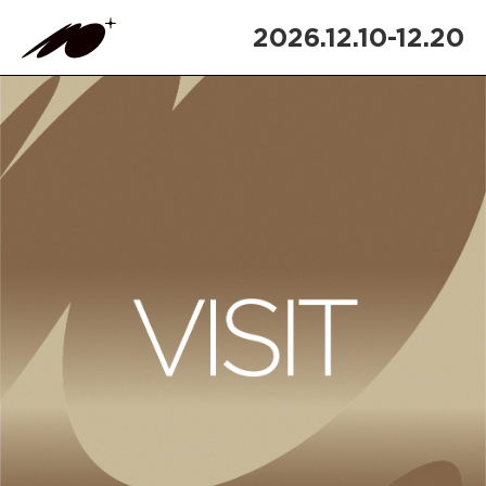
2026.12.10-12.20