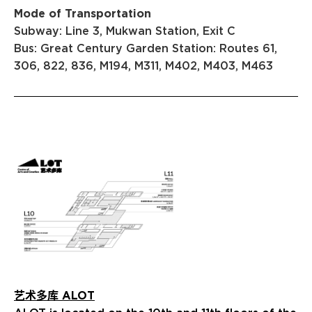
Mode of Transportation
Subway: Line 3, Mukwan Station, Exit C
Bus: Great Century Garden Station: Routes 61,
306, 822, 836, M194, M311, M402, M403, M463
艺术多库 ALOT